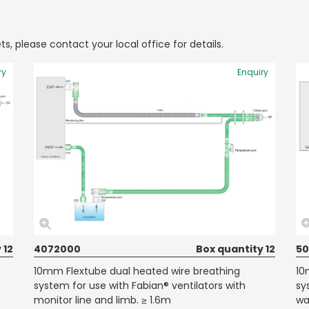
ts, please contact your local office for details.
ry
Enquiry
 12
4072000
Box quantity 12
50
10mm Flextube dual heated wire breathing
10
system for use with Fabian® ventilators with
sy
monitor line and limb. ≥ 1.6m
wa