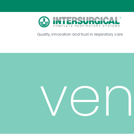
fab
Quality, innovation and trust in respiratory care
ven