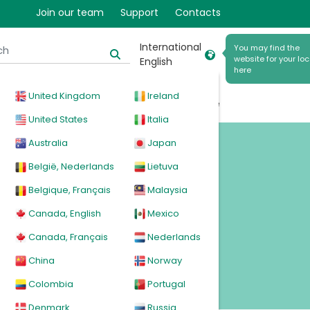
Join our team
Support
Contacts
International
You may find the
website for your loc
English
here
United Kingdom
Ireland
cal
Products
News
Events
Explore
United States
Italia
Australia
Japan
rs
België, Nederlands
Lietuva
Belgique, Français
Malaysia
Canada, English
Mexico
Canada, Français
Nederlands
China
Norway
Colombia
Portugal
Denmark
Russia