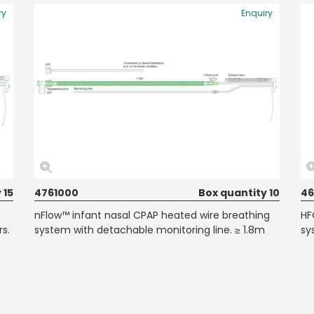
ry
Enquiry
 15
4761000
Box quantity 10
46
nFlow™ infant nasal CPAP heated wire breathing
HF
rs.
system with detachable monitoring line. ≥ 1.8m
sy