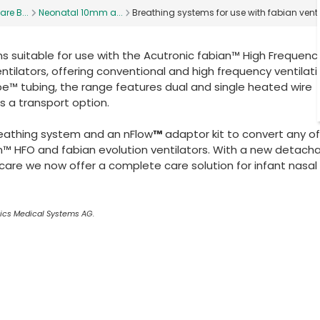
are B...
Neonatal 10mm a...
Breathing systems for use with fabian venti
 suitable for use with the Acutronic fabian™ High Frequenc
ntilators, offering conventional and high frequency ventilat
e™ tubing, the range features dual and single heated wire
s a transport option.
eathing system and an nFlow
™
adaptor kit to convert any of
n™ HFO and fabian evolution ventilators. With a new detach
r care we now offer a complete care solution for infant nasal
nics Medical Systems AG.