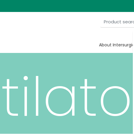
ian
About Intersurgi
tilato