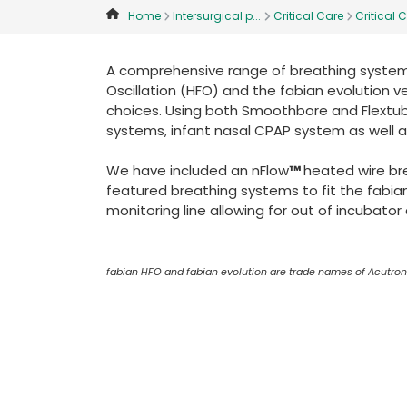
Home
Intersurgical p...
Critical Care
Critical C
A comprehensive range of breathing systems
Oscillation (HFO) and the fabian evolution ve
choices. Using both Smoothbore and Flextub
systems, infant nasal CPAP system as well a
We have included an nFlow
™
heated wire br
featured breathing systems to fit the fabia
monitoring line allowing for out of incubato
fabian HFO and fabian evolution are trade names of Acutro