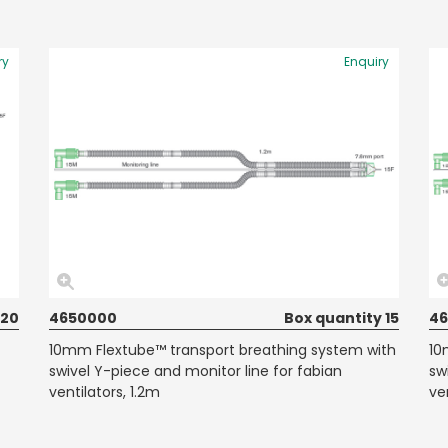
ry
Enquiry
 20
4650000
Box quantity 15
4
10mm Flextube™ transport breathing system with
10
swivel Y-piece and monitor line for fabian
sw
ventilators, 1.2m
ve