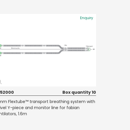
Enquiry
652000
Box quantity 10
mm Flextube™ transport breathing system with
ivel Y-piece and monitor line for fabian
ntilators, 1.6m