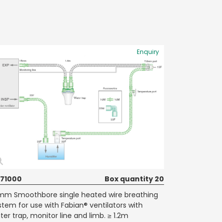
Enquiry
71000
Box quantity 20
mm Smoothbore single heated wire breathing
stem for use with Fabian® ventilators with
ter trap, monitor line and limb. ≥ 1.2m