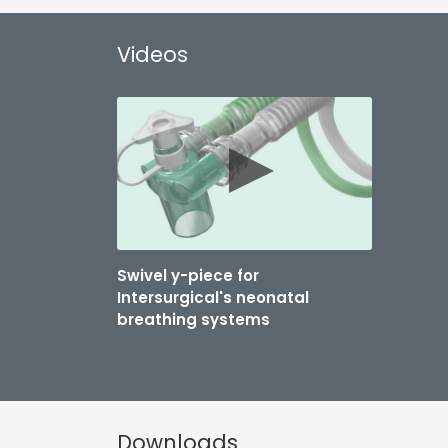
Videos
Swivel y-piece for
Intersurgical's neonatal
breathing systems
Downloads