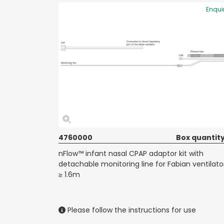
Enqui
4760000
Box quantity
nFlow™ infant nasal CPAP adaptor kit with
detachable monitoring line for Fabian ventilato
≥ 1.6m
Please follow the instructions for use