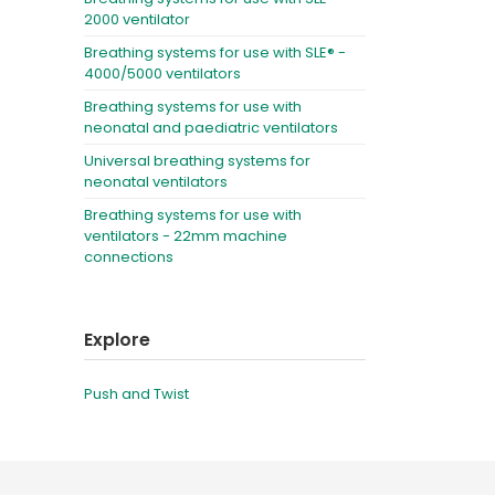
2000 ventilator
Breathing systems for use with SLE® -
4000/5000 ventilators
Breathing systems for use with
neonatal and paediatric ventilators
Universal breathing systems for
neonatal ventilators
Breathing systems for use with
ventilators - 22mm machine
connections
Explore
Push and Twist