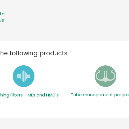
tal
ue
the following products
Tube management prog
hing Filters, HMEs and HMEFs