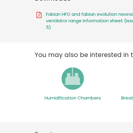
Fabian HFO and fabian evolution neona
ventilator range information sheet (Iss
5)
You may also be interested in 
Humidification Chambers
Breat