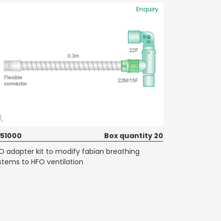
Enquiry
51000
Box quantity 20
O adapter kit to modify fabian breathing
stems to HFO ventilation