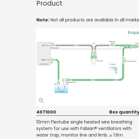
Product
Note:
Not all products are available in all marke
Enqui
4071000
Box quantity
10mm Flextube single heated wire breathing
system for use with Fabian® ventilators with
water trap, monitor line and limb. ≥ 1.6m