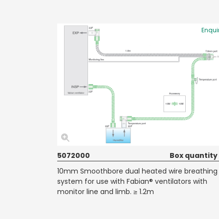
Enqui
5072000
Box quantity
10mm Smoothbore dual heated wire breathing
system for use with Fabian® ventilators with
monitor line and limb. ≥ 1.2m