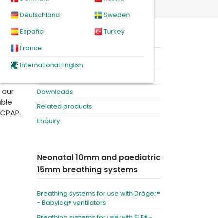
lators
Deutschland
Sweden
España
Turkey
y
On this page
ion
France
Product
International English
Videos
 our
Downloads
able
Related products
 CPAP.
Enquiry
Neonatal 10mm and paediatric
15mm breathing systems
Breathing systems for use with Dräger®
- Babylog® ventilators
Breathing systems for use with SLE® -