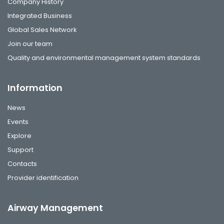
Company History
Integrated Business
Global Sales Network
Join our team
Quality and environmental management system standards
Information
News
Events
Explore
Support
Contacts
Provider identification
Airway Management