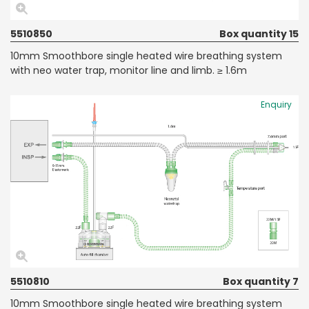
5510850
Box quantity 15
10mm Smoothbore single heated wire breathing system
with neo water trap, monitor line and limb. ≥ 1.6m
Enquiry
5510810
Box quantity 7
10mm Smoothbore single heated wire breathing system