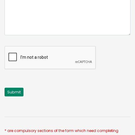
* are compulsory sections of the form which need completing