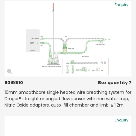
Enquiry
5068810
Box quantity 7
10mm Smoothbore single heated wire breathing system for
Dräger® straight or angled flow sensor with neo water trap,
Nitric Oxide adaptors, auto-fill chamber and limb. ≥ 1.2m
Enquiry