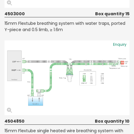
4503000
Box quantity 15
15mm Flextube breathing system with water traps, ported
Y-piece and 0.5 limb, ≥ 1.6m
Enquiry
4504850
Box quantity 10
15mm Flextube single heated wire breathing system with