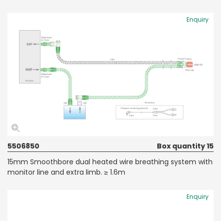
Enquiry
5506850
Box quantity 15
15mm Smoothbore dual heated wire breathing system with
monitor line and extra limb. ≥ 1.6m
Enquiry