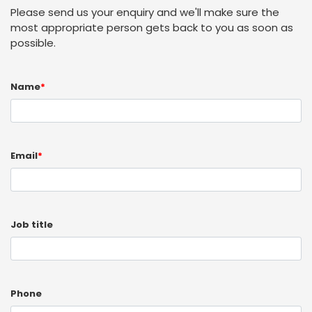
Please send us your enquiry and we'll make sure the
most appropriate person gets back to you as soon as
possible.
Name
*
Email
*
Job title
Phone