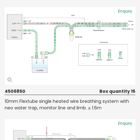
Enquiry
4506850
Box quantity 15
10mm Flextube single heated wire breathing system with
neo water trap, monitor line and limb. ≥ 1.6m
Enquiry