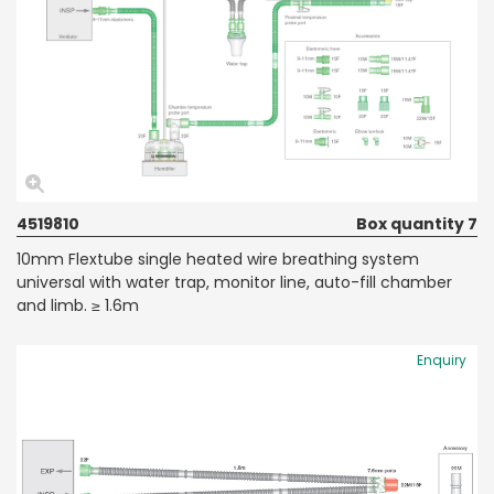
4519810
Box quantity 7
10mm Flextube single heated wire breathing system
universal with water trap, monitor line, auto-fill chamber
and limb. ≥ 1.6m
Enquiry