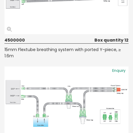
4500000
Box quantity 12
15mm Flextube breathing system with ported Y-piece, ≥
1.6m
Enquiry