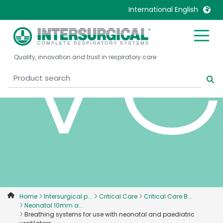
ve
International English
United Kingdom
Ireland
Quality, innovation and trust in respiratory care
United States
Italia
Australia
Japan
België, Nederlands
Lietuva
Belgique, Français
Malaysia
Canada, English
Mexico
Canada, Français
Nederlands
China
Norway
Colombia
Portugal
Denmark
Russia
Home
Intersurgical p...
Critical Care
Critical Care B...
Neonatal 10mm a...
Deutschland
Sweden
Breathing systems for use with neonatal and paediatric