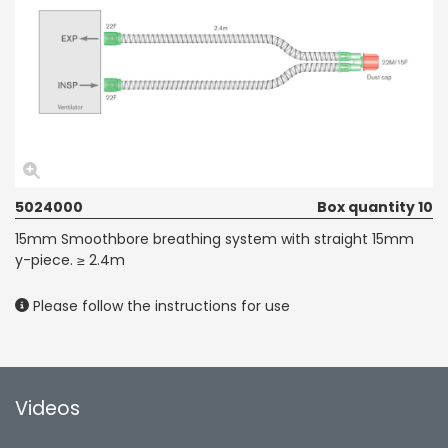
5024000
Box quantity 10
15mm Smoothbore breathing system with straight 15mm
y-piece. ≥ 2.4m
Please follow the instructions for use
Videos