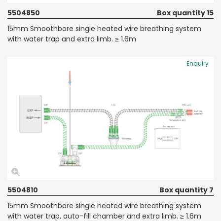
5504850
Box quantity 15
15mm Smoothbore single heated wire breathing system
with water trap and extra limb. ≥ 1.6m
Enquiry
5504810
Box quantity 7
15mm Smoothbore single heated wire breathing system
with water trap, auto-fill chamber and extra limb. ≥ 1.6m