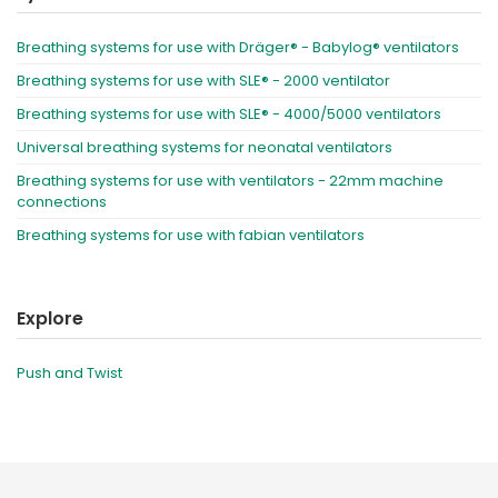
Breathing systems for use with Dräger® - Babylog® ventilators
Breathing systems for use with SLE® - 2000 ventilator
Breathing systems for use with SLE® - 4000/5000 ventilators
Universal breathing systems for neonatal ventilators
Breathing systems for use with ventilators - 22mm machine
connections
Breathing systems for use with fabian ventilators
Explore
Push and Twist