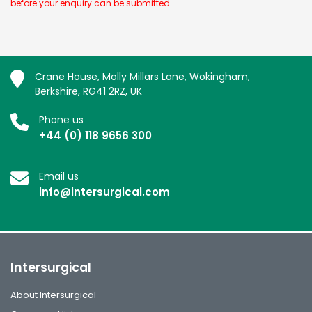
before your enquiry can be submitted.
Crane House, Molly Millars Lane, Wokingham,
Berkshire, RG41 2RZ, UK
Phone us
+44 (0) 118 9656 300
Email us
info@intersurgical.com
Intersurgical
About Intersurgical