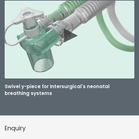
Swivel y-piece for Intersurgical's neonatal
breathing systems
Enquiry