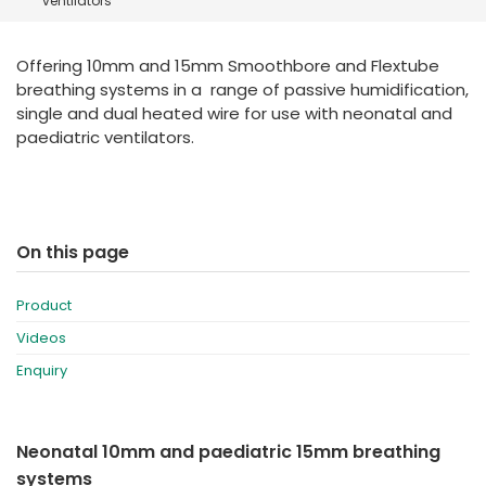
ventilators
España
Turkey
France
Offering 10mm and 15mm Smoothbore and Flextube
International English
breathing systems in a range of passive humidification,
single and dual heated wire for use with neonatal and
paediatric ventilators.
On this page
Product
Videos
Enquiry
Neonatal 10mm and paediatric 15mm breathing
systems