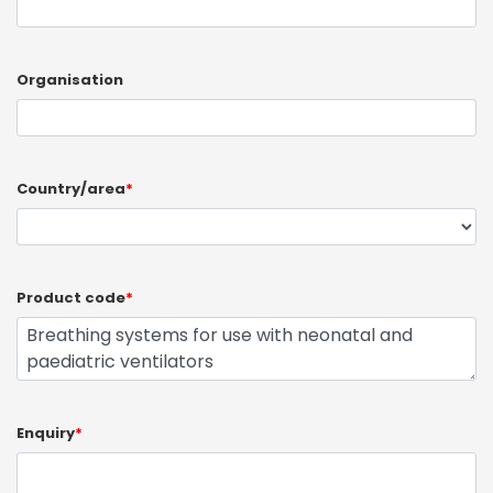
Organisation
Country/area
*
Product code
*
Enquiry
*