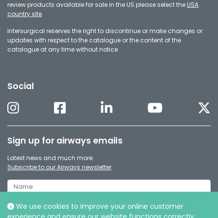
review products available for sale in the US please select the
USA
country site
Intersurgical reserves the right to discontinue or make changes or
updates with respect to the catalogue or the content of the
catalogue at any time without notice
Social
Sign up for airways emails
Latest news and much more.
Subscribe to our Airways newsletter
We use cookies to improve your online customer
experience and ensure our website functions correctly.