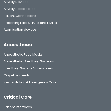
Airway Devices
Airway Accessories
Patient Connections
Breathing Filters, HMEs and HMEFs
Atomisation devices
Anaesthesia
Anaesthetic Face Masks
Anaesthetic Breathing Systems
Breathing System Accessories
CO₂ Absorbents
Resuscitation & Emergency Care
Critical Care
Patient Interfaces