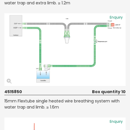
water trap and extra limb. ≥ 1.2m
Enquiry
4515850
Box quantity 10
15mm Flextube single heated wire breathing system with
water trap and limb. ≥ 1.6m
Enquiry