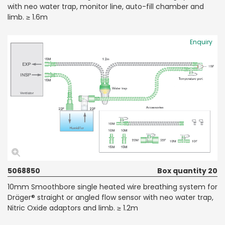
with neo water trap, monitor line, auto-fill chamber and
limb. ≥ 1.6m
Enquiry
5068850
Box quantity 20
10mm Smoothbore single heated wire breathing system for
Dräger® straight or angled flow sensor with neo water trap,
Nitric Oxide adaptors and limb. ≥ 1.2m