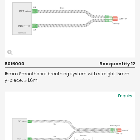
5016000
Box quantity 12
15mm Smoothbore breathing system with straight 15mm
y-piece, ≥ 1.6m
Enquiry