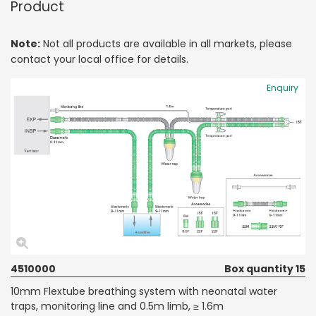
Product
Note:
Not all products are available in all markets, please
contact your local office for details.
Enquiry
4510000
Box quantity 15
10mm Flextube breathing system with neonatal water
traps, monitoring line and 0.5m limb, ≥ 1.6m