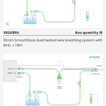
5520850
Box quantity 15
10mm Smoothbore dual heated wire breathing system with
limb. ≥ 1.6m
Enquiry