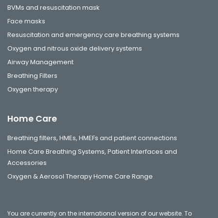
BVMs and resuscitation mask
Face masks
Resuscitation and emergency care breathing systems
Oxygen and nitrous oxide delivery systems
Airway Management
Breathing Filters
Oxygen therapy
Home Care
Breathing filters, HMEs, HMEFs and patient connections
Home Care Breathing Systems, Patient Interfaces and
Accessories
Oxygen & Aerosol Therapy Home Care Range
You are currently on the international version of our website. To