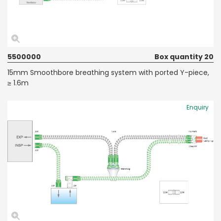
5500000
Box quantity 20
15mm Smoothbore breathing system with ported Y-piece,
≥ 1.6m
Enquiry