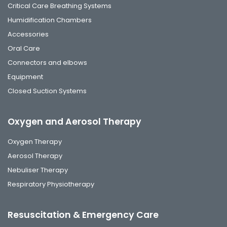
Critical Care Breathing Systems
Humidification Chambers
Accessories
Oral Care
Connectors and elbows
Equipment
Closed Suction Systems
Oxygen and Aerosol Therapy
Oxygen Therapy
Aerosol Therapy
Nebuliser Therapy
Respiratory Physiotherapy
Resuscitation & Emergency Care