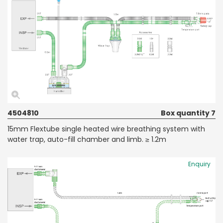
4504810
Box quantity 7
15mm Flextube single heated wire breathing system with
water trap, auto-fill chamber and limb. ≥ 1.2m
Enquiry