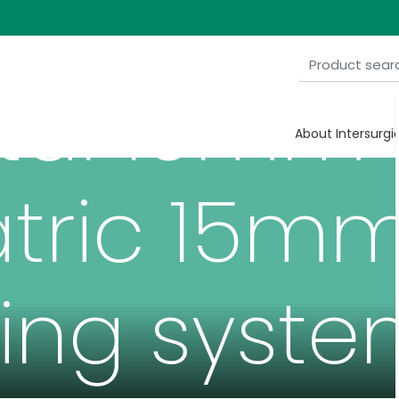
tal 10mm
About Intersurgi
tric 15m
ing syste