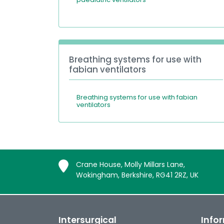
Breathing systems for use with
fabian ventilators
Breathing systems for use with fabian
ventilators
Crane House, Molly Millars Lane,
Wokingham, Berkshire, RG41 2RZ, UK
Intersurgical
Info