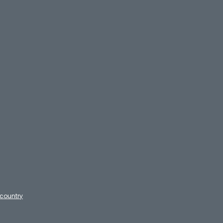
country