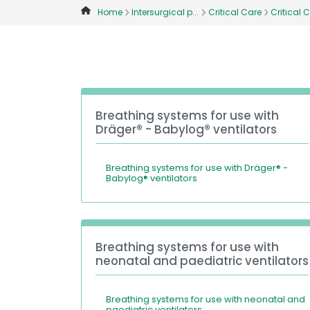
Home
Intersurgical p...
Critical Care
Critical C
Breathing systems for use with
Dräger® - Babylog® ventilators
Breathing systems for use with Dräger® -
Babylog® ventilators
Breathing systems for use with
neonatal and paediatric ventilators
Breathing systems for use with neonatal and
paediatric ventilators