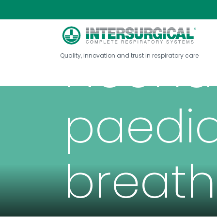
Neona
Quality, innovation and trust in respiratory care
paedia
breath