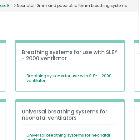
are B...
Neonatal 10mm and paediatric 15mm breathing systems
Breathing systems for use with SLE®
- 2000 ventilator
Breathing systems for use with SLE® - 2000
ventilator
Universal breathing systems for
neonatal ventilators
Universal breathing systems for neonatal
ventilators