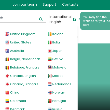
Join our team
Support
Contacts
International
You may find the
website for your lo
English
 and
here
United Kingdom
Ireland
cal
Products
News
Events
Explore
United States
Italia
m
Australia
Japan
België, Nederlands
Lietuva
Belgique, Français
Malaysia
Canada, English
Mexico
ms
Canada, Français
Nederlands
China
Norway
Colombia
Portugal
Denmark
Russia