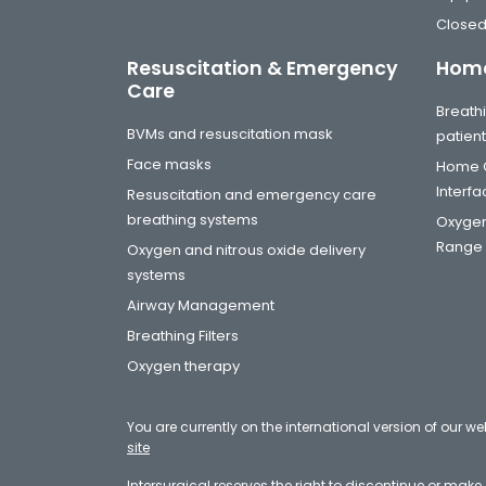
Closed
Resuscitation & Emergency
Home
Care
Breathi
BVMs and resuscitation mask
patien
Face masks
Home C
Interf
Resuscitation and emergency care
breathing systems
Oxygen
Range
Oxygen and nitrous oxide delivery
systems
Airway Management
Breathing Filters
Oxygen therapy
You are currently on the international version of our we
site
Intersurgical reserves the right to discontinue or mak