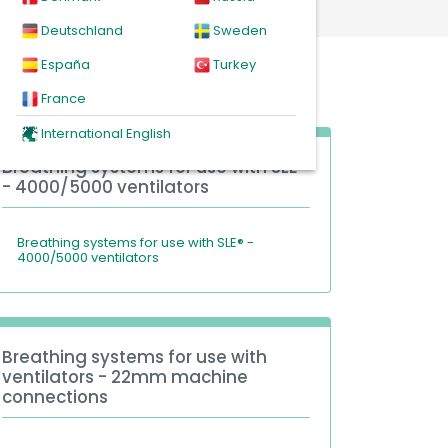
Deutschland
Sweden
España
Turkey
France
International English
Breathing systems for use with SLE®
- 4000/5000 ventilators
Breathing systems for use with SLE® -
4000/5000 ventilators
Breathing systems for use with
ventilators - 22mm machine
connections