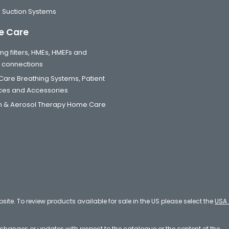
 Suction Systems
 Care
ng filters, HMEs, HMEFs and
t connections
are Breathing Systems, Patient
aces and Accessories
 & Aerosol Therapy Home Care
bsite. To review products available for sale in the US please select the
USA 
e changes or updates with respect to the catalogue or the content of the