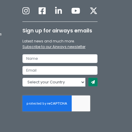
Sign up for airways emails
s
Latest news and much more.
Subscribe to our Airways newsletter