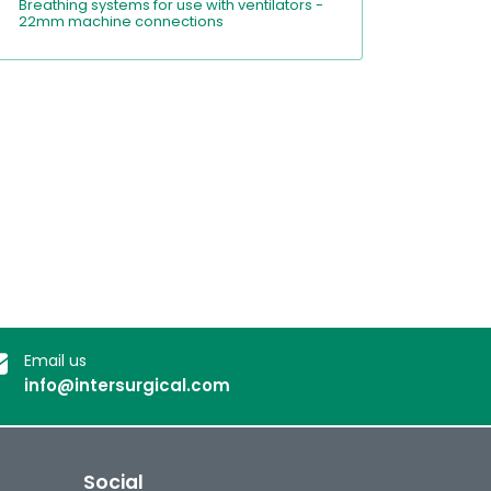
Breathing systems for use with ventilators -
22mm machine connections
Email us
info@intersurgical.com
Social