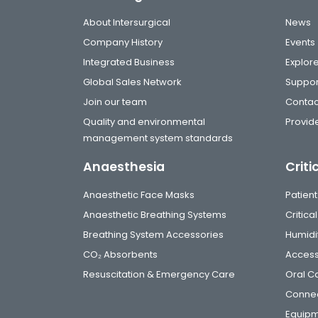
About Intersurgical
News
Company History
Events
Integrated Business
Explor
Global Sales Network
Suppor
Join our team
Contac
Quality and environmental
Provide
management system standards
Anaesthesia
Criti
Anaesthetic Face Masks
Patient
Anaesthetic Breathing Systems
Critic
Breathing System Accessories
Humidi
CO₂ Absorbents
Access
Resuscitation & Emergency Care
Oral C
Connec
Equip