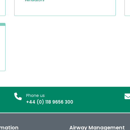
Phone us
+44 (0) 118 9656 300
rmation
Airway Management