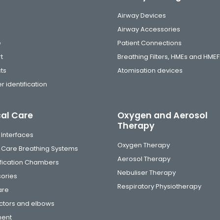
Airway Devices
Airway Accessories
e
Patient Connections
t
Breathing Filters, HMEs and HMEF
ts
Atomisation devices
r identification
cal Care
Oxygen and Aerosol
Therapy
 Interfaces
Oxygen Therapy
al Care Breathing Systems
Aerosol Therapy
fication Chambers
Nebuliser Therapy
ories
Respiratory Physiotherapy
are
tors and elbows
ment