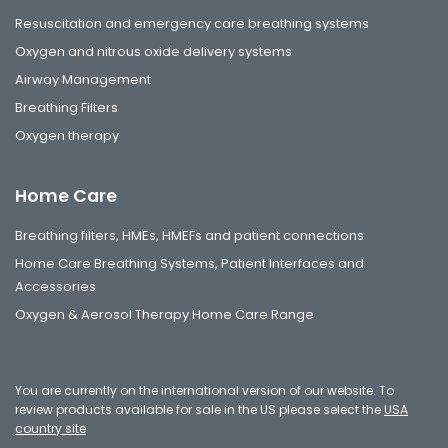
Resuscitation and emergency care breathing systems
Oxygen and nitrous oxide delivery systems
Airway Management
Breathing Filters
Oxygen therapy
Home Care
Breathing filters, HMEs, HMEFs and patient connections
Home Care Breathing Systems, Patient Interfaces and
Accessories
Oxygen & Aerosol Therapy Home Care Range
You are currently on the international version of our website. To
review products available for sale in the US please select the
USA
country site