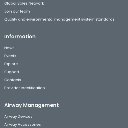
Global Sales Network
Join our team
Quality and environmental management system standards
Information
News
Events
Explore
Support
Contacts
Provider identification
Airway Management
Airway Devices
Airway Accessories