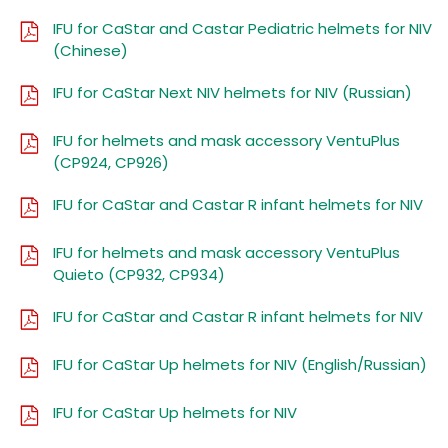
IFU for CaStar and Castar Pediatric helmets for NIV
(Chinese)
IFU for CaStar Next NIV helmets for NIV (Russian)
IFU for helmets and mask accessory VentuPlus
(CP924, CP926)
IFU for CaStar and Castar R infant helmets for NIV
IFU for helmets and mask accessory VentuPlus
Quieto (CP932, CP934)
IFU for CaStar and Castar R infant helmets for NIV
IFU for CaStar Up helmets for NIV (English/Russian)
IFU for CaStar Up helmets for NIV