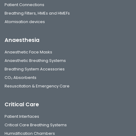
Patient Connections
Breathing Filters, HMEs and HMEFs
Atomisation devices
Anaesthesia
Anaesthetic Face Masks
Anaesthetic Breathing Systems
Breathing System Accessories
CO₂ Absorbents
Resuscitation & Emergency Care
Critical Care
Patient Interfaces
Critical Care Breathing Systems
Humidification Chambers