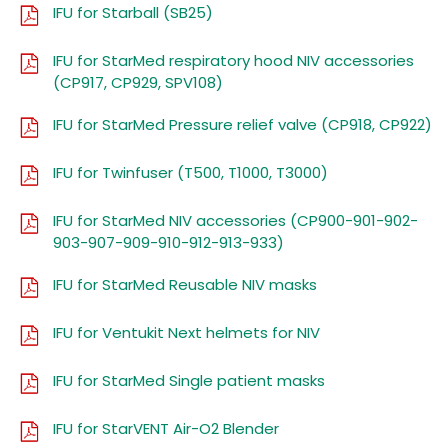
IFU for Starball (SB25)
IFU for StarMed respiratory hood NIV accessories
(CP917, CP929, SPV108)
IFU for StarMed Pressure relief valve (CP918, CP922)
IFU for Twinfuser (T500, T1000, T3000)
IFU for StarMed NIV accessories (CP900-901-902-
903-907-909-910-912-913-933)
IFU for StarMed Reusable NIV masks
IFU for Ventukit Next helmets for NIV
IFU for StarMed Single patient masks
IFU for StarVENT Air-O2 Blender