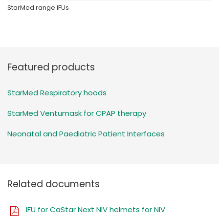
StarMed range IFUs
Featured products
StarMed Respiratory hoods
StarMed Ventumask for CPAP therapy
Neonatal and Paediatric Patient Interfaces
Related documents
IFU for CaStar Next NIV helmets for NIV