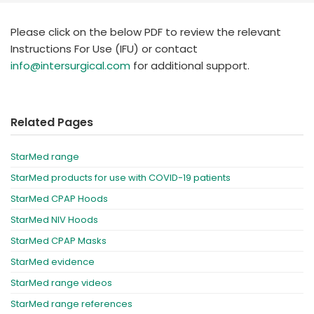
España
Turkey
France
Please click on the below PDF to review the relevant
Instructions For Use (IFU) or contact
International English
info@intersurgical.com
for additional support.
Related Pages
StarMed range
StarMed products for use with COVID-19 patients
StarMed CPAP Hoods
StarMed NIV Hoods
StarMed CPAP Masks
StarMed evidence
StarMed range videos
StarMed range references