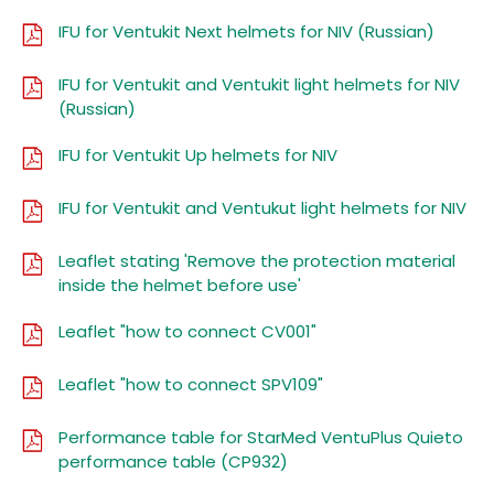
IFU for Ventukit Next helmets for NIV (Russian)
IFU for Ventukit and Ventukit light helmets for NIV
(Russian)
IFU for Ventukit Up helmets for NIV
IFU for Ventukit and Ventukut light helmets for NIV
Leaflet stating 'Remove the protection material
inside the helmet before use'
Leaflet "how to connect CV001"
Leaflet "how to connect SPV109"
Performance table for StarMed VentuPlus Quieto
performance table (CP932)