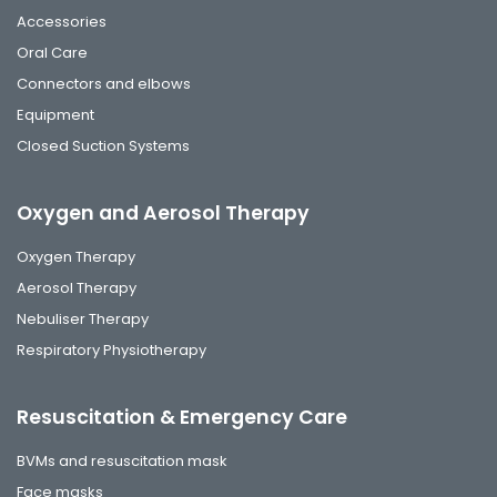
Accessories
Oral Care
Connectors and elbows
Equipment
Closed Suction Systems
Oxygen and Aerosol Therapy
Oxygen Therapy
Aerosol Therapy
Nebuliser Therapy
Respiratory Physiotherapy
Resuscitation & Emergency Care
BVMs and resuscitation mask
Face masks