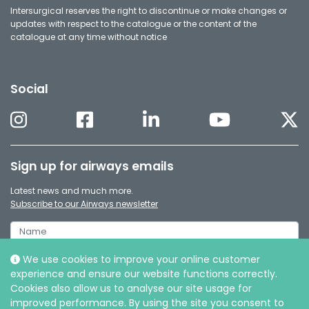
Intersurgical reserves the right to discontinue or make changes or
updates with respect to the catalogue or the content of the
catalogue at any time without notice
Social
Sign up for airways emails
Latest news and much more.
Subscribe to our Airways newsletter
We use cookies to improve your online customer
experience and ensure our website functions correctly.
Cookies also allow us to analyse our site usage for
improved performance. By using the site you consent to