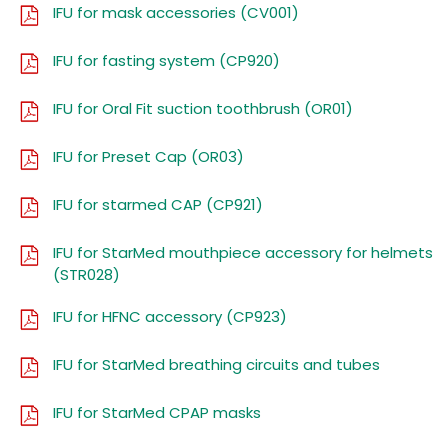
IFU for mask accessories (CV001)
IFU for fasting system (CP920)
IFU for Oral Fit suction toothbrush (OR01)
IFU for Preset Cap (OR03)
IFU for starmed CAP (CP921)
IFU for StarMed mouthpiece accessory for helmets
(STR028)
IFU for HFNC accessory (CP923)
IFU for StarMed breathing circuits and tubes
IFU for StarMed CPAP masks