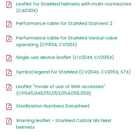
Leaflet for StarMed helmets with multi-connectors
(CA030X)
Performance table for StarMed StarVent 2
Performance table for StarMed Venturi valve
operating (CP934, CV120X)
Single use device leaflet (CV204X, CV205X)
Symbol legend for StarMed (CV204X, CV205X, STX)
Leaflet "mode of use of SNG accesses"
(CP045,049,051,053,054,056,059)
Sterilization Numbers Datasheet
Warning leaflet - StarMed CaStar NIV Next
helmets