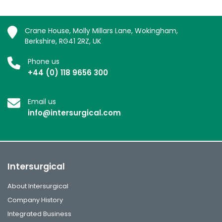
Crane House, Molly Millars Lane, Wokingham,
Berkshire, RG41 2RZ, UK
Phone us
+44 (0) 118 9656 300
Email us
info@intersurgical.com
Intersurgical
About Intersurgical
Company History
Integrated Business