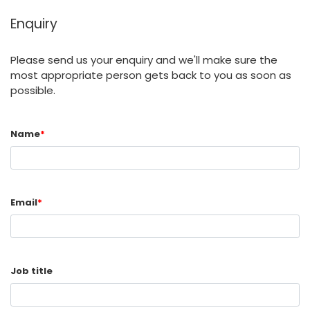
Enquiry
Please send us your enquiry and we'll make sure the
most appropriate person gets back to you as soon as
possible.
Name
*
Email
*
Job title