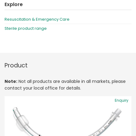
Explore
Resuscitation & Emergency Care
Sterile product range
Product
Note:
Not all products are available in all markets, please
contact your local office for details.
Enquiry