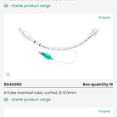
- Sterile product range
Enquiry
8040060
Box quantity 10
InTube tracheal tube, cuffed, ID 6.0mm
- Sterile product range
Enquiry