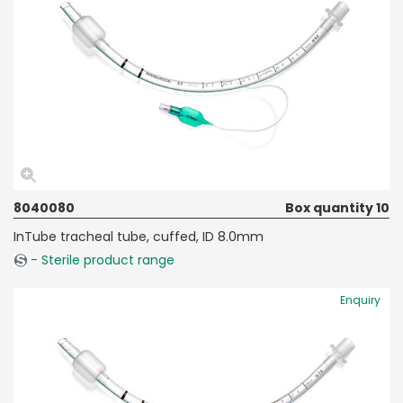
8040080
Box quantity 10
InTube tracheal tube, cuffed, ID 8.0mm
- Sterile product range
Enquiry