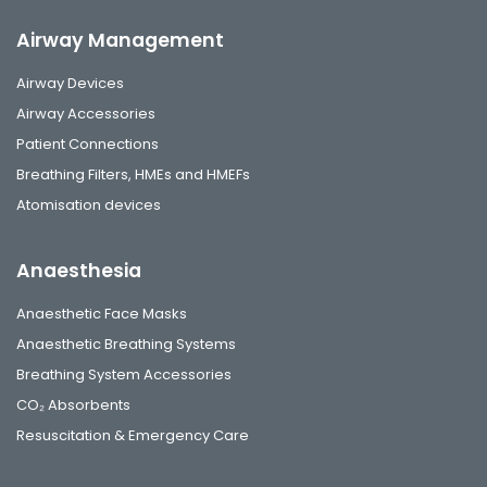
Airway Management
Airway Devices
Airway Accessories
Patient Connections
Breathing Filters, HMEs and HMEFs
Atomisation devices
Anaesthesia
Anaesthetic Face Masks
Anaesthetic Breathing Systems
Breathing System Accessories
CO₂ Absorbents
Resuscitation & Emergency Care