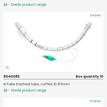
- Sterile product range
Enquiry
8040085
Box quantity 10
InTube tracheal tube, cuffed, ID 8.5mm
- Sterile product range
Enquiry