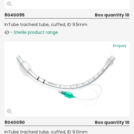
8040095
Box quantity 10
InTube tracheal tube, cuffed, ID 9.5mm
- Sterile product range
Enquiry
8040090
Box quantity 10
InTube tracheal tube, cuffed, ID 9.0mm