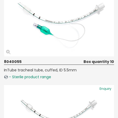
8040055
Box quantity 10
InTube tracheal tube, cuffed, ID 5.5mm
- Sterile product range
Enquiry