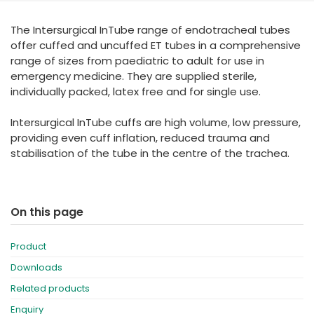
España
Turkey
The Intersurgical InTube range of endotracheal tubes
France
offer cuffed and uncuffed ET tubes in a comprehensive
International English
range of sizes from paediatric to adult for use in
emergency medicine. They are supplied sterile,
individually packed, latex free and for single use.
Intersurgical InTube cuffs are high volume, low pressure,
providing even cuff inflation, reduced trauma and
stabilisation of the tube in the centre of the trachea.
On this page
Product
Downloads
Related products
Enquiry