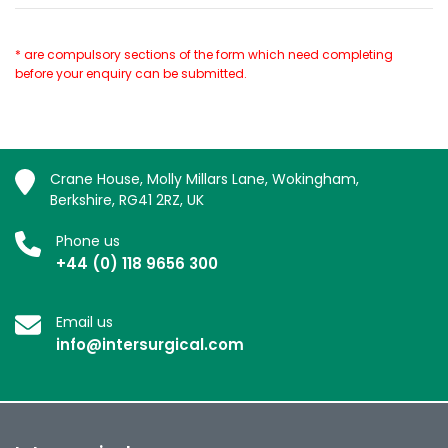
* are compulsory sections of the form which need completing
before your enquiry can be submitted.
Crane House, Molly Millars Lane, Wokingham,
Berkshire, RG41 2RZ, UK
Phone us
+44 (0) 118 9656 300
Email us
info@intersurgical.com