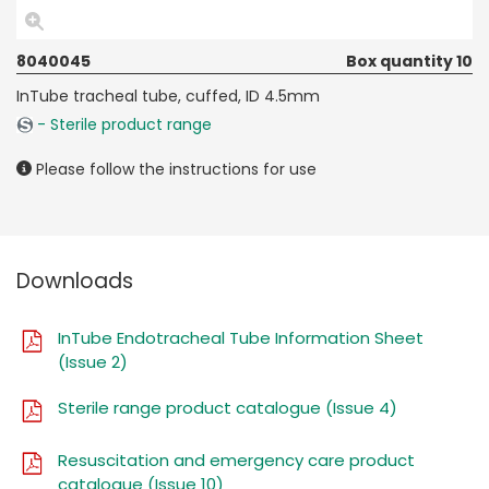
8040045
Box quantity 10
InTube tracheal tube, cuffed, ID 4.5mm
- Sterile product range
Please follow the instructions for use
Downloads
InTube Endotracheal Tube Information Sheet
(Issue 2)
Sterile range product catalogue (Issue 4)
Resuscitation and emergency care product
catalogue (Issue 10)