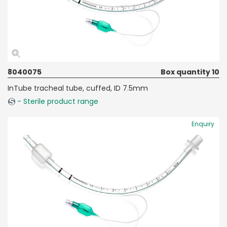
8040075
Box quantity 10
InTube tracheal tube, cuffed, ID 7.5mm
- Sterile product range
Enquiry