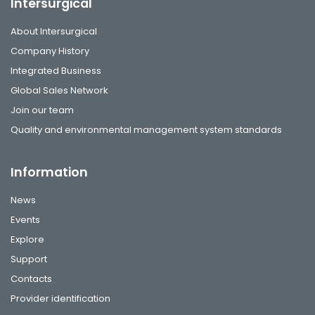
Intersurgical
About Intersurgical
Company History
Integrated Business
Global Sales Network
Join our team
Quality and environmental management system standards
Information
News
Events
Explore
Support
Contacts
Provider identification