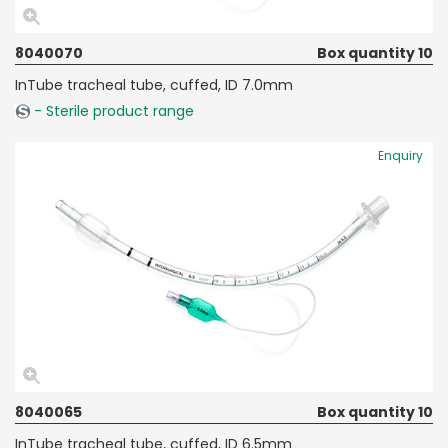
8040070
Box quantity 10
InTube tracheal tube, cuffed, ID 7.0mm
- Sterile product range
Enquiry
8040065
Box quantity 10
InTube tracheal tube, cuffed, ID 6.5mm