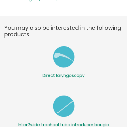
You may also be interested in the following
products
Direct laryngoscopy
InterGuide tracheal tube introducer bougie