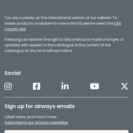
You are currently on the international version of our website. To
review products available for sale in the US please select the
USA
country site
Intersurgical reserves the right to discontinue or make changes or
updates with respect to the catalogue or the content of the
catalogue at any time without notice
Social
Sign up for airways emails
Latest news and much more.
Subscribe to our Airways newsletter