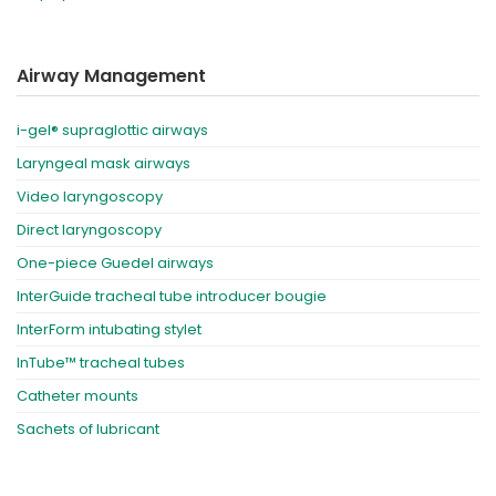
Airway Management
i-gel® supraglottic airways
Laryngeal mask airways
Video laryngoscopy
Direct laryngoscopy
One-piece Guedel airways
InterGuide tracheal tube introducer bougie
InterForm intubating stylet
InTube™ tracheal tubes
Catheter mounts
Sachets of lubricant