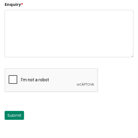
Enquiry
*