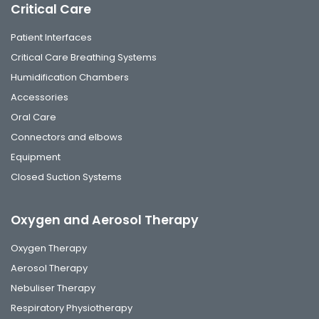
Critical Care
Patient Interfaces
Critical Care Breathing Systems
Humidification Chambers
Accessories
Oral Care
Connectors and elbows
Equipment
Closed Suction Systems
Oxygen and Aerosol Therapy
Oxygen Therapy
Aerosol Therapy
Nebuliser Therapy
Respiratory Physiotherapy