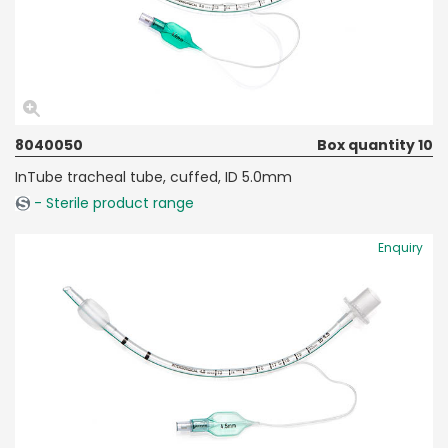
8040050
Box quantity 10
InTube tracheal tube, cuffed, ID 5.0mm
- Sterile product range
Enquiry