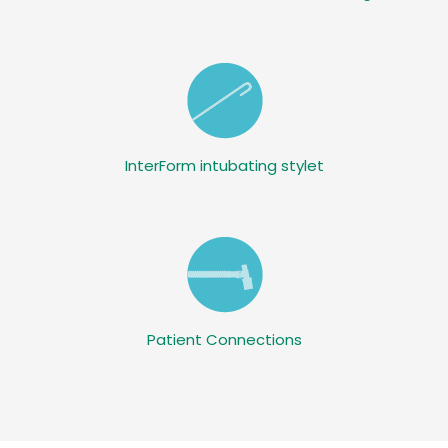
InterForm intubating stylet
Patient Connections