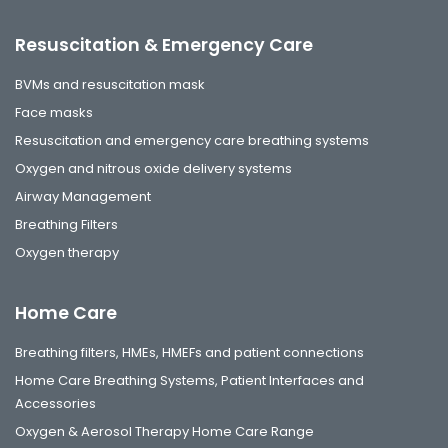
Resuscitation & Emergency Care
BVMs and resuscitation mask
Face masks
Resuscitation and emergency care breathing systems
Oxygen and nitrous oxide delivery systems
Airway Management
Breathing Filters
Oxygen therapy
Home Care
Breathing filters, HMEs, HMEFs and patient connections
Home Care Breathing Systems, Patient Interfaces and
Accessories
Oxygen & Aerosol Therapy Home Care Range