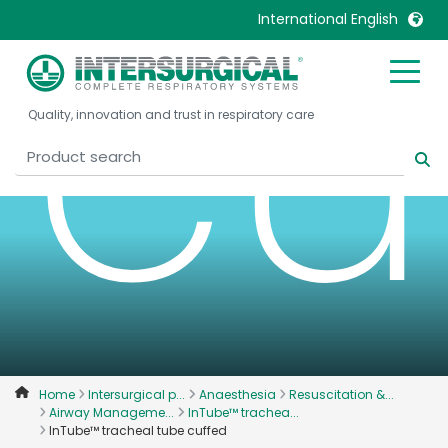
cu
International English
United Kingdom
Ireland
Quality, innovation and trust in respiratory care
United States
Italia
Australia
Japan
België, Nederlands
Lietuva
Belgique, Français
Malaysia
Canada, English
Mexico
Canada, Français
Nederlands
China
Norway
Colombia
Portugal
Denmark
Russia
Home
Intersurgical p...
Anaesthesia
Resuscitation &...
Airway Manageme...
InTube™ trachea...
Deutschland
Sweden
InTube™ tracheal tube cuffed