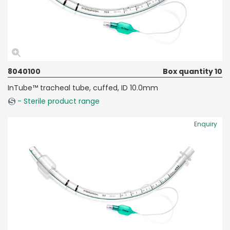
8040100
Box quantity 10
InTube™ tracheal tube, cuffed, ID 10.0mm
- Sterile product range
Enquiry