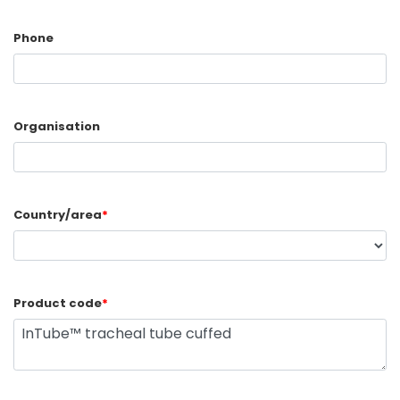
Phone
Organisation
Country/area
*
Product code
*